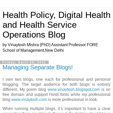
Health Policy, Digital Health
and Health Service
Operations Blog
by Vinaytosh Mishra (PhD) Assistant Professor FORE
School of Management,New Delhi
Friday, April 29, 2011
Managing Separate Blogs!
I own two blogs, one each for professional and personal
blogging. The target audience for both blogs is entirely
different. My poem blog
www.vinaytosh.blogspot.com
is on
free domain and support Hindi fonts while my professional
blog
www.vinaytosh.com
is more professional in look.
When running multiple blogs, it’s important to have a clear