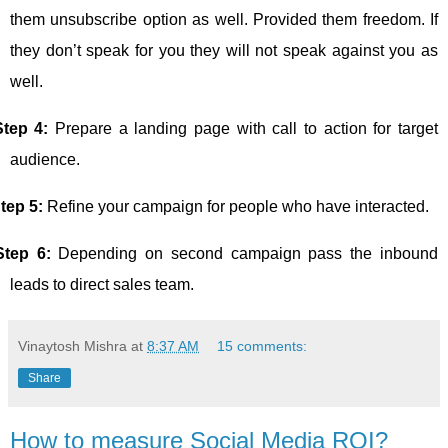
them unsubscribe option as well. Provided them freedom. If
they don’t speak for you they will not speak against you as
well.
Step 4:
Prepare a landing page with call to action for target
audience.
tep 5:
Refine your campaign for people who have interacted.
Step 6:
Depending on second campaign pass the inbound
leads to direct sales team.
Vinaytosh Mishra
at
8:37 AM
15 comments:
Share
How to measure Social Media ROI?