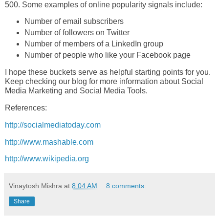
500. Some examples of online popularity signals include:
Number of email subscribers
Number of followers on Twitter
Number of members of a LinkedIn group
Number of people who like your Facebook page
I hope these buckets serve as helpful starting points for you.
Keep checking our blog for more information about Social
Media Marketing and Social Media Tools.
References:
http://socialmediatoday.com
http://www.mashable.com
http://www.wikipedia.org
Vinaytosh Mishra
at
8:04 AM
8 comments:
Share