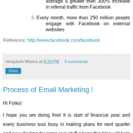
average a greater than 300% increase
in referral traffic from Facebook
5.
Every month, more than 250 million people
engage with Facebook on external
websites
Reference:
http://www.facebook.com/facebook
Vinaytosh Mishra
at
8:29 PM
3 comments:
Share
Process of Email Marketing !
Hi Folks!
I hope you are doing fine! It is start of financial year and
every business was busy in making plans for next quarter