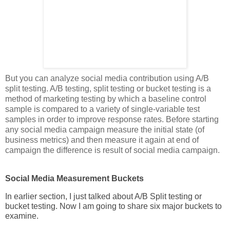
But you can analyze social media contribution using A/B
split testing. A/B testing, split testing or bucket testing is a
method of marketing testing by which a baseline control
sample is compared to a variety of single-variable test
samples in order to improve response rates. Before starting
any social media campaign measure the initial state (of
business metrics) and then measure it again at end of
campaign the difference is result of social media campaign.
Social Media Measurement Buckets
In earlier section, I just talked about A/B Split testing or
bucket testing. Now I am going to share six major buckets to
examine.