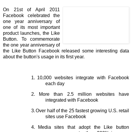
On 21st of April 2011
Facebook celebrated the
one year anniversary of
one of its most important
product launches, the Like
Button. To commemorate
the one year anniversary of
the Like Button Facebook released some interesting data
about the button's usage in its first year.
1.
10,000 websites integrate with Facebook
each day
2.
More than 2.5 million websites have
integrated with Facebook
3.
Over half of the 25 fastest growing U.S. retail
sites use Facebook
4.
Media sites that adopt the Like button