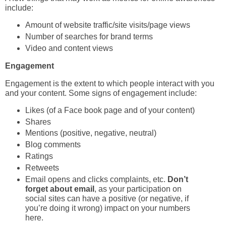
include:
Amount of website traffic/site visits/page views
Number of searches for brand terms
Video and content views
Engagement
Engagement is the extent to which people interact with you
and your content. Some signs of engagement include:
Likes (of a Face book page and of your content)
Shares
Mentions (positive, negative, neutral)
Blog comments
Ratings
Retweets
Email opens and clicks complaints, etc.
Don’t
forget about email
, as your participation on
social sites can have a positive (or negative, if
you’re doing it wrong) impact on your numbers
here.