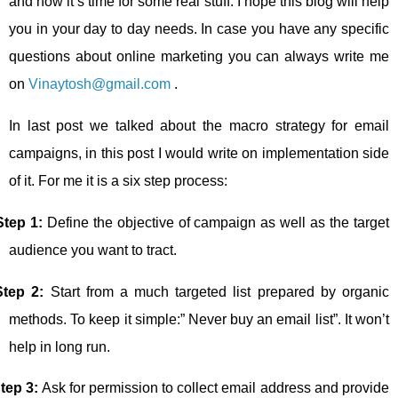
and now it’s time for some real stuff. I hope this blog will help
you in your day to day needs. In case you have any specific
questions about online marketing you can always write me
on
Vinaytosh@gmail.com
.
In last post we talked about the macro strategy for email
campaigns, in this post I would write on implementation side
of it. For me it is a six step process:
Step 1:
Define the objective of campaign as well as the target
audience you want to tract.
Step 2:
Start from a much targeted list prepared by organic
methods. To keep it simple:” Never buy an email list”. It won’t
help in long run.
tep 3:
Ask for permission to collect email address and provide