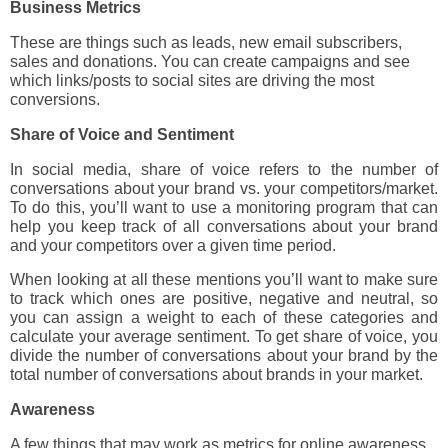
Business Metrics
These are things such as leads, new email subscribers,
sales and donations. You can create campaigns and see
which links/posts to social sites are driving the most
conversions.
Share of Voice and Sentiment
In social media, share of voice refers to the number of
conversations about your brand vs. your competitors/market.
To do this, you’ll want to use a monitoring program that can
help you keep track of all conversations about your brand
and your competitors over a given time period.
When looking at all these mentions you’ll want to make sure
to track which ones are positive, negative and neutral, so
you can assign a weight to each of these categories and
calculate your average sentiment. To get share of voice, you
divide the number of conversations about your brand by the
total number of conversations about brands in your market.
Awareness
A few things that may work as metrics for online awareness