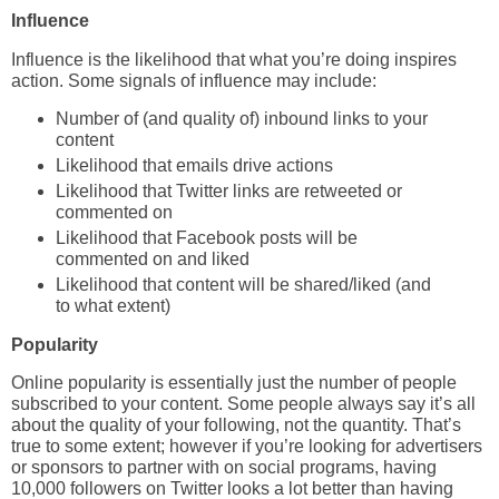
Influence
Influence is the likelihood that what you’re doing inspires
action. Some signals of influence may include:
Number of (and quality of) inbound links to your
content
Likelihood that emails drive actions
Likelihood that Twitter links are retweeted or
commented on
Likelihood that Facebook posts will be
commented on and liked
Likelihood that content will be shared/liked (and
to what extent)
Popularity
Online popularity is essentially just the number of people
subscribed to your content. Some people always say it’s all
about the quality of your following, not the quantity. That’s
true to some extent; however if you’re looking for advertisers
or sponsors to partner with on social programs, having
10,000 followers on Twitter looks a lot better than having