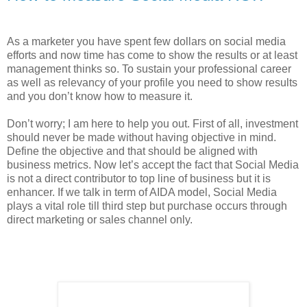
As a marketer you have spent few dollars on social media
efforts and now time has come to show the results or at least
management thinks so. To sustain your professional career
as well as relevancy of your profile you need to show results
and you don’t know how to measure it.
Don’t worry; I am here to help you out. First of all, investment
should never be made without having objective in mind.
Define the objective and that should be aligned with
business metrics. Now let’s accept the fact that Social Media
is not a direct contributor to top line of business but it is
enhancer. If we talk in term of AIDA model, Social Media
plays a vital role till third step but purchase occurs through
direct marketing or sales channel only.