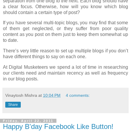
separation from one blog to the next. Each blog should have
a clear focus. Otherwise, how will you know which blog
should contain a certain type of post?
If you have several multi-topic blogs, you may find that some
of them get neglected, or they suffer from poor quality
content as you post on them just to keep them somewhat up
to date.
There’s very little reason to set up multiple blogs if you don’t
have different things to say on each one.
At Digital Musketeers we spend a lot of time in researching
our clients need and maintain recency as well as frequency
in our blog posts.
Vinaytosh Mishra
at
10:04 PM
4 comments:
Share
Friday, April 22, 2011
Happy B'day Facebook Like Button!